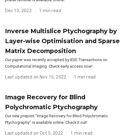
Dec 13, 2022
1 min read
Inverse Multislice Ptychography by
Layer-wise Optimisation and Sparse
Matrix Decomposition
Our paper was recently accepted by IEEE Transactions on
Computational Imaging. Check early access now!
Last updated on Nov 15, 2022
1 min read
Image Recovery for Blind
Polychromatic Ptychography
Our new preprint “Image Recovery for Blind Polychromatic
Ptychography” is available online. Check it out!
Last updated on Oct 5, 2022
1 min read