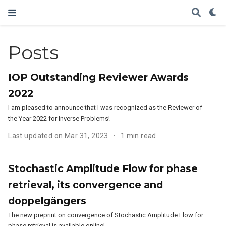
Posts
IOP Outstanding Reviewer Awards
2022
I am pleased to announce that I was recognized as the Reviewer of
the Year 2022 for Inverse Problems!
Last updated on Mar 31, 2023
1 min read
Stochastic Amplitude Flow for phase
retrieval, its convergence and
doppelgängers
The new preprint on convergence of Stochastic Amplitude Flow for
phase retrieval is available online!