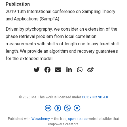
Publication
2019 13th International conference on Sampling Theory
and Applications (SampTA)
Driven by ptychography, we consider an extension of the
phase retrieval problem from local correlation
measurements with shifts of length one to any fixed shift
length. We provide an algorithm and recovery guarantees
for the extended model.
© 2025 Me. This work is licensed under
CC BY NC ND 4.0
Published with
Wowchemy
— the free,
open source
website builder that
empowers creators.