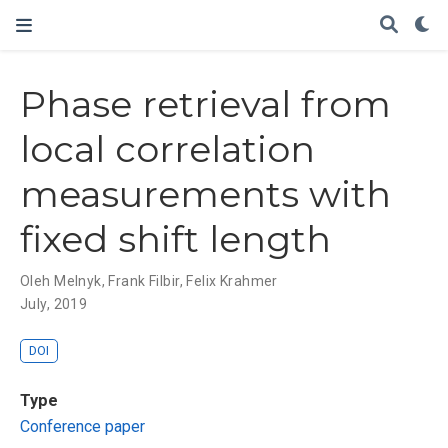
Phase retrieval from
local correlation
measurements with
fixed shift length
Oleh Melnyk
,
Frank Filbir
,
Felix Krahmer
July, 2019
DOI
Type
Conference paper