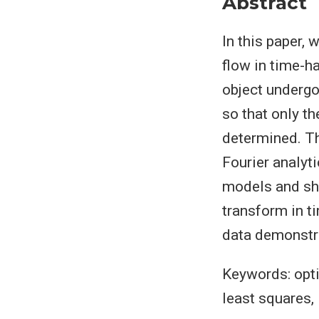
Abstract
In this paper,
flow in time-h
object undergo
so that only th
determined. Th
Fourier analyti
models and sho
transform in t
data demonstra
Keywords: opti
least squares