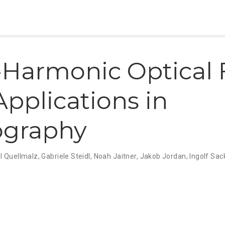
Harmonic Optical 
Applications in
ography
l Quellmalz
,
Gabriele Steidl
,
Noah Jaitner
,
Jakob Jordan
,
Ingolf Sac