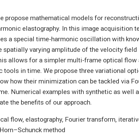
 we propose mathematical models for reconstructi
armonic elastography. In this image acquisition t
es a special time-harmonic oscillation with kn
e spatially varying amplitude of the velocity field
is allows for a simpler multi-frame optical flow
c tools in time. We propose three variational opti
w how their minimization can be tackled via Fo
ime. Numerical examples with synthetic as well a
te the benefits of our approach.
cal flow, elastography, Fourier transform, iterati
, Horn–Schunck method