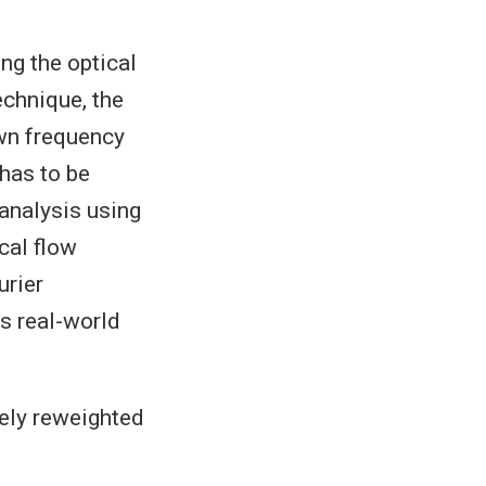
ng the optical
echnique, the
own frequency
 has to be
 analysis using
cal flow
urier
s real-world
vely reweighted