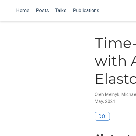
Home
Posts
Talks
Publications
Time-
with 
Elast
Oleh Melnyk
,
Michae
May, 2024
DOI