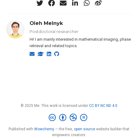
Oleh Melnyk
Postdoctoral researcher
Hi! I am mainly interested in mathematical imaging, phase
retrieval and related topics.
© 2025 Me. This work is licensed under
CC BY NC ND 4.0
Published with
Wowchemy
— the free,
open source
website builder that
empowers creators.