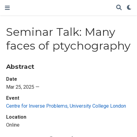
Seminar Talk: Many
faces of ptychography
Abstract
Date
Mar 25, 2025 —
Event
Centre for Inverse Problems, University College London
Location
Online